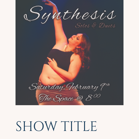
SHOW TITLE