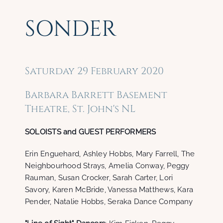
SONDER
Saturday 29 February 2020
Barbara Barrett Basement
Theatre, St. John's NL
SOLOISTS and GUEST PERFORMERS
Erin Enguehard, Ashley Hobbs, Mary Farrell, The
Neighbourhood Strays, Amelia Conway, Peggy
Rauman, Susan Crocker, Sarah Carter, Lori
Savory, Karen McBride, Vanessa Matthews, Kara
Pender, Natalie Hobbs, Seraka Dance Company