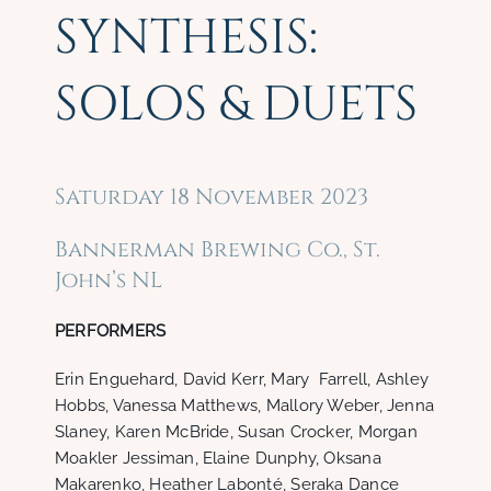
SYNTHESIS:
SOLOS & DUETS
Saturday 18 November 2023
Bannerman Brewing Co., St.
John’s NL
PERFORMERS
Erin Enguehard, David Kerr, Mary Farrell, Ashley
Hobbs, Vanessa Matthews, Mallory Weber, Jenna
Slaney, Karen McBride, Susan Crocker, Morgan
Moakler Jessiman, Elaine Dunphy, Oksana
Makarenko, Heather Labonté, Seraka Dance