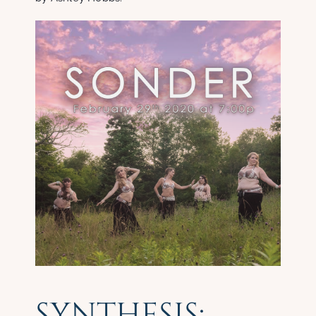
SYNTHESIS: