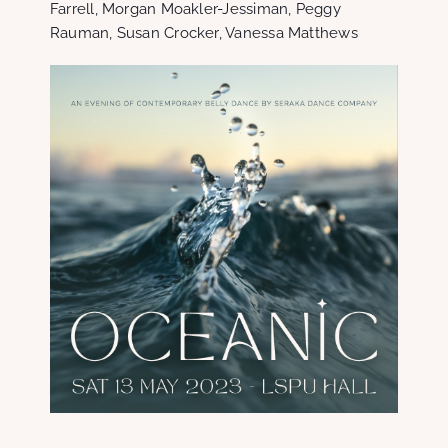
Farrell, Morgan Moakler-Jessiman, Peggy
Rauman, Susan Crocker, Vanessa Matthews