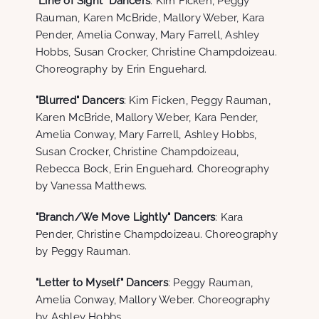
"Line of Sight" Dancers
: Kim Ficken, Peggy
Rauman, Karen McBride, Mallory Weber, Kara
Pender, Amelia Conway, Mary Farrell, Ashley
Hobbs, Susan Crocker, Christine Champdoizeau.
Choreography by Erin Enguehard.
"Blurred" Dancers
: Kim Ficken, Peggy Rauman,
Karen McBride, Mallory Weber, Kara Pender,
Amelia Conway, Mary Farrell, Ashley Hobbs,
Susan Crocker, Christine Champdoizeau,
Rebecca Bock, Erin Enguehard. Choreography
by Vanessa Matthews.
"Branch/We Move Lightly" Dancers
: Kara
Pender, Christine Champdoizeau. Choreography
by Peggy Rauman.
"Letter to Myself" Dancers
: Peggy Rauman,
Amelia Conway, Mallory Weber. Choreography
by Ashley Hobbs.