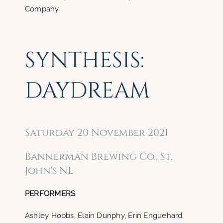
Company
SYNTHESIS:
DAYDREAM
Saturday 20 November 2021
Bannerman Brewing Co., St.
John's NL
PERFORMERS
Ashley Hobbs, Elain Dunphy, Erin Enguehard,