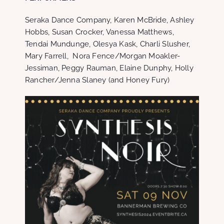
Seraka Dance Company, Karen McBride, Ashley
Hobbs, Susan Crocker, Vanessa Matthews,
Tendai Mundunge, Olesya Kask, Charli Slusher,
Mary Farrell, Nora Fence/Morgan Moakler-
Jessiman, Peggy Rauman, Elaine Dunphy, Holly
Rancher/Jenna Slaney (and Honey Fury)