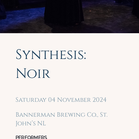
Synthesis:
Noir
Saturday 04 November 2024
Bannerman Brewing Co., St.
John’s NL
PERFORMERS