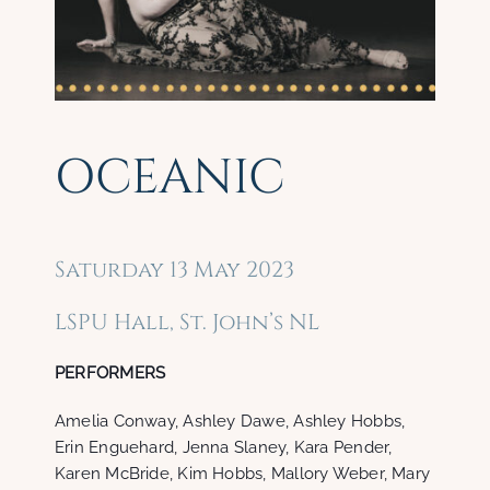
OCEANIC
Saturday 13 May 2023
LSPU Hall, St. John’s NL
PERFORMERS
Amelia Conway, Ashley Dawe, Ashley Hobbs,
Erin Enguehard, Jenna Slaney, Kara Pender,
Karen McBride, Kim Hobbs, Mallory Weber, Mary