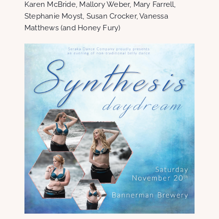
Karen McBride, Mallory Weber, Mary Farrell,
Stephanie Moyst, Susan Crocker, Vanessa
Matthews (and Honey Fury)