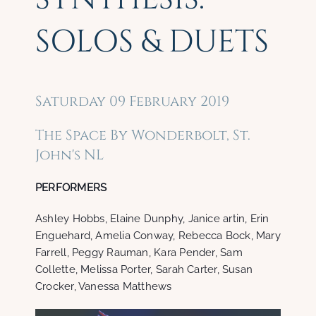
SOLOS & DUETS
Saturday 09 February 2019
The Space By Wonderbolt, St.
John's NL
PERFORMERS
Ashley Hobbs, Elaine Dunphy, Janice artin, Erin
Enguehard, Amelia Conway, Rebecca Bock, Mary
Farrell, Peggy Rauman, Kara Pender, Sam
Collette, Melissa Porter, Sarah Carter, Susan
Crocker, Vanessa Matthews