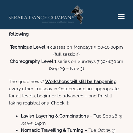
Skip
to
content
Tog
Due to some scheduling difficulties and low
registration numbers I’m forced to
cancel the
Nav
following
:
Elements (2025)
Technique Level 3
classes on Mondays 9:00-10:00pm
(full session)
Performances
Choreography Level 1
series on Sundays 7:30-8:30pm
(Sep 29 – Nov 3)
Hire
The good news?
Workshops will still be happening
every other Tuesday in October, and are appropriate
for all levels, beginner to advanced – and I’m still
Gallery
taking registrations. Check it:
Lavish Layering & Combinations
– Tue Sep 28 @
Contact
7:45-9:15pm
Nomadic Travelling & Turning
– Tue Oct 15 @