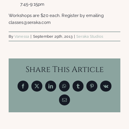
7:45-9:15pm
Workshops are $20 each. Register by emailing
classes@seraka.com
By
Vanessa
|
September 29th, 2013
|
Seraka Studios
Share This Article
Facebook
X
LinkedIn
WhatsApp
Tumblr
Pinterest
Vk
Email