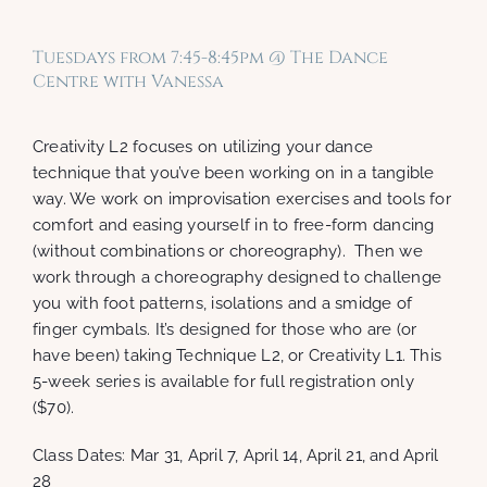
Tuesdays from 7:45-8:45pm @ The Dance
Centre with Vanessa
Creativity L2 focuses on utilizing your dance
technique that you’ve been working on in a tangible
way. We work on improvisation exercises and tools for
comfort and easing yourself in to free-form dancing
(without combinations or choreography). Then we
work through a choreography designed to challenge
you with foot patterns, isolations and a smidge of
finger cymbals. It’s designed for those who are (or
have been) taking Technique L2, or Creativity L1. This
5-week series is available for full registration only
($70).
Class Dates: Mar 31, April 7, April 14, April 21, and April
28