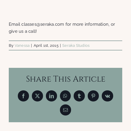
Email classes@seraka.com for more information, or
give us a call!
By
Vanessa
|
April 1st, 2015
|
Seraka Studios
Share This Article
Facebook
X
LinkedIn
WhatsApp
Tumblr
Pinterest
Vk
Email