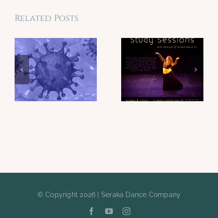
Related Posts
© Copyright 2026 | Seraka Dance Company