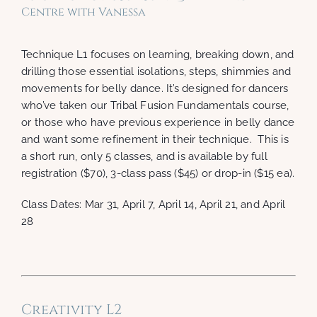
Centre with Vanessa
Technique L1 focuses on learning, breaking down, and
drilling those essential isolations, steps, shimmies and
movements for belly dance. It’s designed for dancers
who’ve taken our Tribal Fusion Fundamentals course,
or those who have previous experience in belly dance
and want some refinement in their technique. This is
a short run, only 5 classes, and is available by full
registration ($70), 3-class pass ($45) or drop-in ($15 ea).
Class Dates: Mar 31, April 7, April 14, April 21, and April
28
Creativity L2