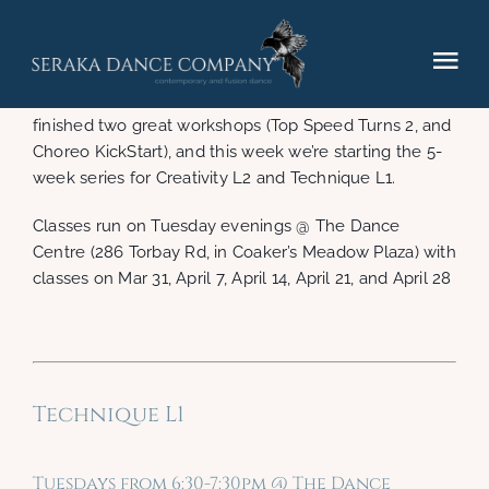
Skip
to
content
Tog
Seraka Studios’ classes for the second half of the
Winter 2015 session is happening now! We’ve just
Nav
finished two great workshops (Top Speed Turns 2, and
Elements (2025)
Choreo KickStart), and this week we’re starting the 5-
week series for Creativity L2 and Technique L1.
Performances
Classes run on Tuesday evenings @ The Dance
Centre (286 Torbay Rd, in Coaker’s Meadow Plaza) with
classes on Mar 31, April 7, April 14, April 21, and April 28
Hire
Gallery
Technique L1
Contact
Tuesdays from 6:30-7:30pm @ The Dance