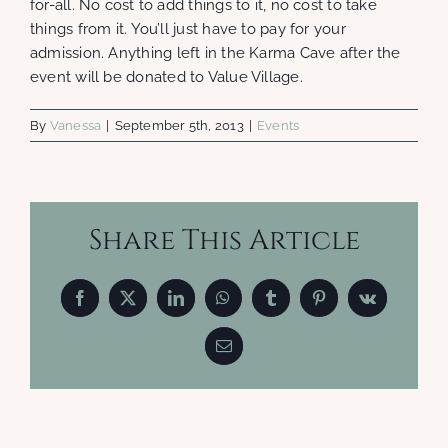
for-all. No cost to add things to it, no cost to take
things from it. You’ll just have to pay for your
admission. Anything left in the Karma Cave after the
event will be donated to Value Village.
By
Vanessa
|
September 5th, 2013
|
Events
Share This Article
Facebook
X
LinkedIn
WhatsApp
Tumblr
Pinterest
Vk
Email