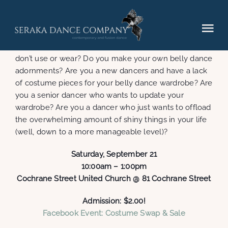
Skip
to
content
Tog
Getting ready for Caravanserai: Silk Road? Do you
have dance costume pieces or jewellery that you
Nav
don’t use or wear? Do you make your own belly dance
Elements (2025)
adornments? Are you a new dancers and have a lack
of costume pieces for your belly dance wardrobe? Are
you a senior dancer who wants to update your
Performances
wardrobe? Are you a dancer who just wants to offload
the overwhelming amount of shiny things in your life
(well, down to a more manageable level)?
Hire
Saturday, September 21
Gallery
10:00am – 1:00pm
Cochrane Street United Church @ 81 Cochrane Street
Contact
Admission: $2.00!
Facebook Event: Costume Swap & Sale