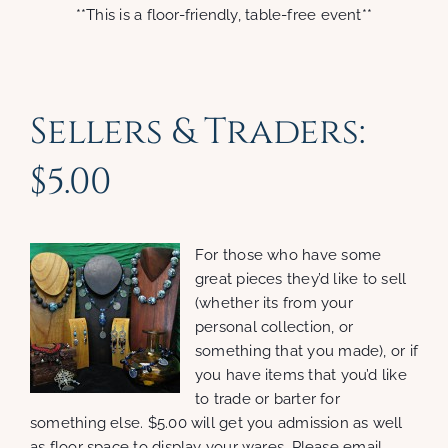
**This is a floor-friendly, table-free event**
Sellers & Traders:
$5.00
For those who have some
great pieces they’d like to sell
(whether its from your
personal collection, or
something that you made), or if
you have items that you’d like
to trade or barter for
something else. $5.00 will get you admission as well
as floor space to display your wares. Please email