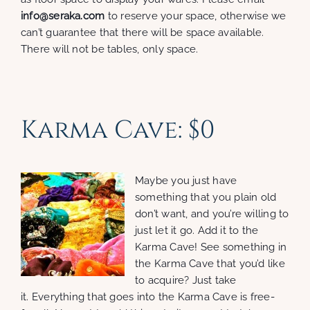
info@seraka.com
to reserve your space, otherwise we
can’t guarantee that there will be space available.
There will not be tables, only space.
Karma Cave: $0
Maybe you just have
something that you plain old
don’t want, and you’re willing to
just let it go. Add it to the
Karma Cave! See something in
the Karma Cave that you’d like
to acquire? Just take
it. Everything that goes into the Karma Cave is free-